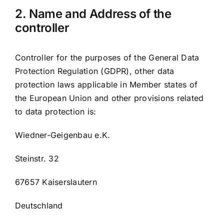
2. Name and Address of the
controller
Controller for the purposes of the General Data
Protection Regulation (GDPR), other data
protection laws applicable in Member states of
the European Union and other provisions related
to data protection is:
Wiedner-Geigenbau e.K.
Steinstr. 32
67657 Kaiserslautern
Deutschland