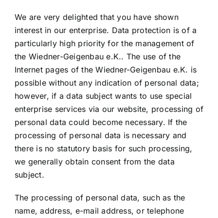
We are very delighted that you have shown
interest in our enterprise. Data protection is of a
particularly high priority for the management of
the Wiedner-Geigenbau e.K.. The use of the
Internet pages of the Wiedner-Geigenbau e.K. is
possible without any indication of personal data;
however, if a data subject wants to use special
enterprise services via our website, processing of
personal data could become necessary. If the
processing of personal data is necessary and
there is no statutory basis for such processing,
we generally obtain consent from the data
subject.
The processing of personal data, such as the
name, address, e-mail address, or telephone