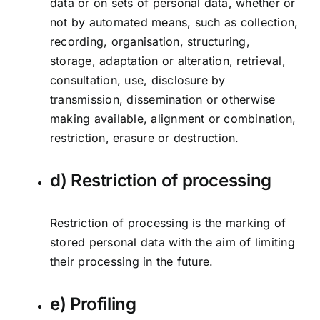
data or on sets of personal data, whether or
not by automated means, such as collection,
recording, organisation, structuring,
storage, adaptation or alteration, retrieval,
consultation, use, disclosure by
transmission, dissemination or otherwise
making available, alignment or combination,
restriction, erasure or destruction.
d) Restriction of processing
Restriction of processing is the marking of
stored personal data with the aim of limiting
their processing in the future.
e) Profiling