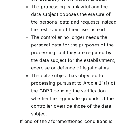
The processing is unlawful and the
data subject opposes the erasure of
the personal data and requests instead
the restriction of their use instead.
The controller no longer needs the
personal data for the purposes of the
processing, but they are required by
the data subject for the establishment,
exercise or defence of legal claims.
The data subject has objected to
processing pursuant to Article 21(1) of
the GDPR pending the verification
whether the legitimate grounds of the
controller override those of the data
subject.
If one of the aforementioned conditions is