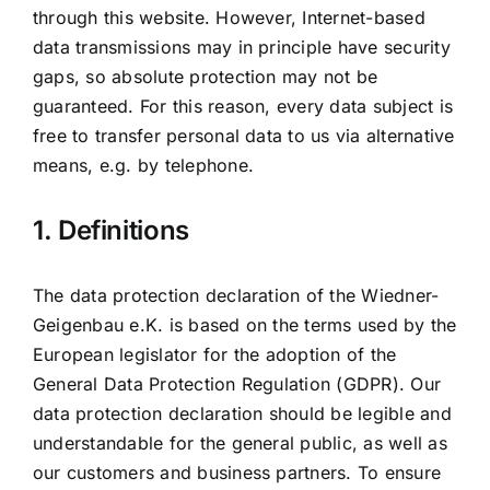
through this website. However, Internet-based
data transmissions may in principle have security
gaps, so absolute protection may not be
guaranteed. For this reason, every data subject is
free to transfer personal data to us via alternative
means, e.g. by telephone.
1. Definitions
The data protection declaration of the Wiedner-
Geigenbau e.K. is based on the terms used by the
European legislator for the adoption of the
General Data Protection Regulation (GDPR). Our
data protection declaration should be legible and
understandable for the general public, as well as
our customers and business partners. To ensure