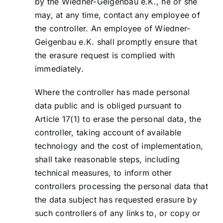
by the Wiedner-Geigenbau e.K., he or she
may, at any time, contact any employee of
the controller. An employee of Wiedner-
Geigenbau e.K. shall promptly ensure that
the erasure request is complied with
immediately.
Where the controller has made personal
data public and is obliged pursuant to
Article 17(1) to erase the personal data, the
controller, taking account of available
technology and the cost of implementation,
shall take reasonable steps, including
technical measures, to inform other
controllers processing the personal data that
the data subject has requested erasure by
such controllers of any links to, or copy or