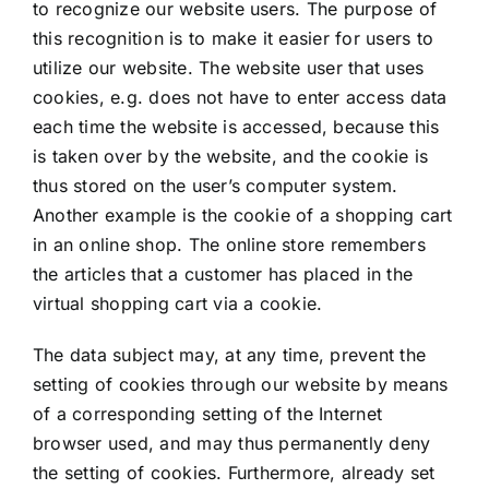
to recognize our website users. The purpose of
this recognition is to make it easier for users to
utilize our website. The website user that uses
cookies, e.g. does not have to enter access data
each time the website is accessed, because this
is taken over by the website, and the cookie is
thus stored on the user’s computer system.
Another example is the cookie of a shopping cart
in an online shop. The online store remembers
the articles that a customer has placed in the
virtual shopping cart via a cookie.
The data subject may, at any time, prevent the
setting of cookies through our website by means
of a corresponding setting of the Internet
browser used, and may thus permanently deny
the setting of cookies. Furthermore, already set