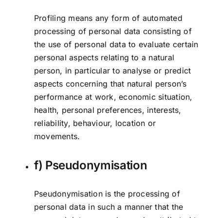
Profiling means any form of automated
processing of personal data consisting of
the use of personal data to evaluate certain
personal aspects relating to a natural
person, in particular to analyse or predict
aspects concerning that natural person’s
performance at work, economic situation,
health, personal preferences, interests,
reliability, behaviour, location or
movements.
f) Pseudonymisation
Pseudonymisation is the processing of
personal data in such a manner that the