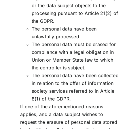
or the data subject objects to the
processing pursuant to Article 21(2) of
the GDPR.
The personal data have been
unlawfully processed.
The personal data must be erased for
compliance with a legal obligation in
Union or Member State law to which
the controller is subject.
The personal data have been collected
in relation to the offer of information
society services referred to in Article
8(1) of the GDPR.
If one of the aforementioned reasons
applies, and a data subject wishes to
request the erasure of personal data stored