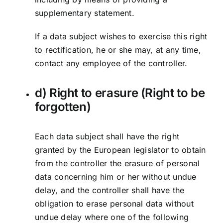
supplementary statement.
If a data subject wishes to exercise this right
to rectification, he or she may, at any time,
contact any employee of the controller.
d) Right to erasure (Right to be
forgotten)
Each data subject shall have the right
granted by the European legislator to obtain
from the controller the erasure of personal
data concerning him or her without undue
delay, and the controller shall have the
obligation to erase personal data without
undue delay where one of the following