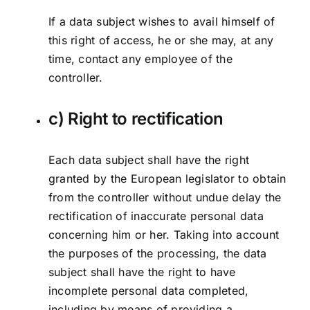
If a data subject wishes to avail himself of
this right of access, he or she may, at any
time, contact any employee of the
controller.
c) Right to rectification
Each data subject shall have the right
granted by the European legislator to obtain
from the controller without undue delay the
rectification of inaccurate personal data
concerning him or her. Taking into account
the purposes of the processing, the data
subject shall have the right to have
incomplete personal data completed,
including by means of providing a