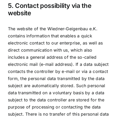
5. Contact possibility via the
website
The website of the Wiedner-Geigenbau e.K.
contains information that enables a quick
electronic contact to our enterprise, as well as
direct communication with us, which also
includes a general address of the so-called
electronic mail (e-mail address). If a data subject
contacts the controller by e-mail or via a contact
form, the personal data transmitted by the data
subject are automatically stored. Such personal
data transmitted on a voluntary basis by a data
subject to the data controller are stored for the
purpose of processing or contacting the data
subject. There is no transfer of this personal data