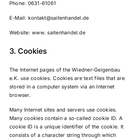
Phone: 0631-61061
E-Mail: kontakt@saitenhandel.de
Website: www. saitenhandel.de
3. Cookies
The Internet pages of the Wiedner-Geigenbau
e.K. use cookies. Cookies are text files that are
stored in a computer system via an Internet
browser.
Many Internet sites and servers use cookies.
Many cookies contain a so-called cookie ID. A
cookie ID is a unique identifier of the cookie. It
consists of a character string through which