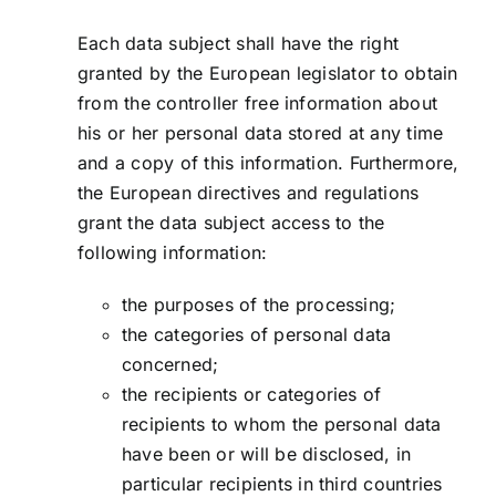
Each data subject shall have the right
granted by the European legislator to obtain
from the controller free information about
his or her personal data stored at any time
and a copy of this information. Furthermore,
the European directives and regulations
grant the data subject access to the
following information:
the purposes of the processing;
the categories of personal data
concerned;
the recipients or categories of
recipients to whom the personal data
have been or will be disclosed, in
particular recipients in third countries