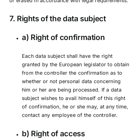
or erased in accordance with legal requirements.
7. Rights of the data subject
a) Right of confirmation
Each data subject shall have the right
granted by the European legislator to obtain
from the controller the confirmation as to
whether or not personal data concerning
him or her are being processed. If a data
subject wishes to avail himself of this right
of confirmation, he or she may, at any time,
contact any employee of the controller.
b) Right of access