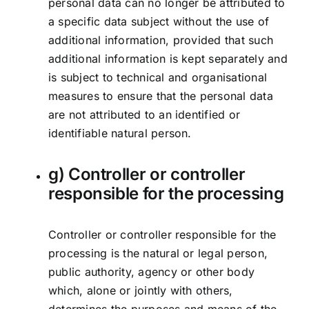
personal data can no longer be attributed to
a specific data subject without the use of
additional information, provided that such
additional information is kept separately and
is subject to technical and organisational
measures to ensure that the personal data
are not attributed to an identified or
identifiable natural person.
g) Controller or controller
responsible for the processing
Controller or controller responsible for the
processing is the natural or legal person,
public authority, agency or other body
which, alone or jointly with others,