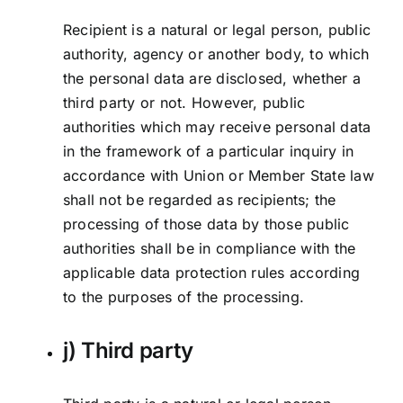
Recipient is a natural or legal person, public
authority, agency or another body, to which
the personal data are disclosed, whether a
third party or not. However, public
authorities which may receive personal data
in the framework of a particular inquiry in
accordance with Union or Member State law
shall not be regarded as recipients; the
processing of those data by those public
authorities shall be in compliance with the
applicable data protection rules according
to the purposes of the processing.
j) Third party