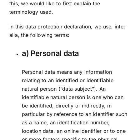
this, we would like to first explain the
terminology used.
In this data protection declaration, we use, inter
alia, the following terms:
a) Personal data
Personal data means any information
relating to an identified or identifiable
natural person (“data subject”). An
identifiable natural person is one who can
be identified, directly or indirectly, in
particular by reference to an identifier such
as a name, an identification number,
location data, an online identifier or to one
or more factors specific to the physical,