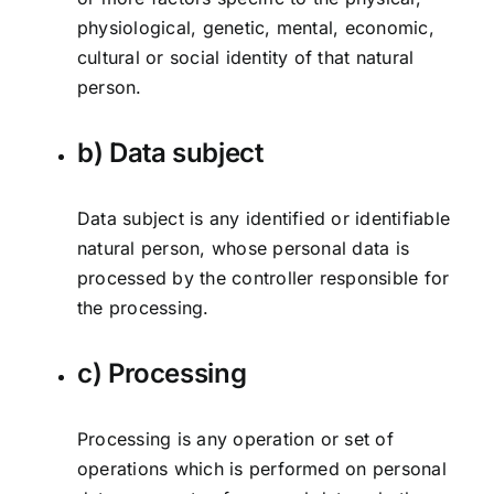
physiological, genetic, mental, economic,
cultural or social identity of that natural
person.
b) Data subject
Data subject is any identified or identifiable
natural person, whose personal data is
processed by the controller responsible for
the processing.
c) Processing
Processing is any operation or set of
operations which is performed on personal