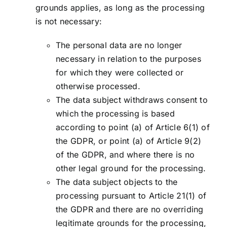
grounds applies, as long as the processing
is not necessary:
The personal data are no longer
necessary in relation to the purposes
for which they were collected or
otherwise processed.
The data subject withdraws consent to
which the processing is based
according to point (a) of Article 6(1) of
the GDPR, or point (a) of Article 9(2)
of the GDPR, and where there is no
other legal ground for the processing.
The data subject objects to the
processing pursuant to Article 21(1) of
the GDPR and there are no overriding
legitimate grounds for the processing,