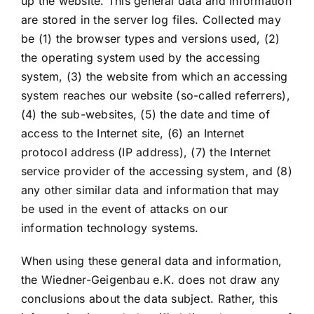
up the website. This general data and information
are stored in the server log files. Collected may
be (1) the browser types and versions used, (2)
the operating system used by the accessing
system, (3) the website from which an accessing
system reaches our website (so-called referrers),
(4) the sub-websites, (5) the date and time of
access to the Internet site, (6) an Internet
protocol address (IP address), (7) the Internet
service provider of the accessing system, and (8)
any other similar data and information that may
be used in the event of attacks on our
information technology systems.
When using these general data and information,
the Wiedner-Geigenbau e.K. does not draw any
conclusions about the data subject. Rather, this