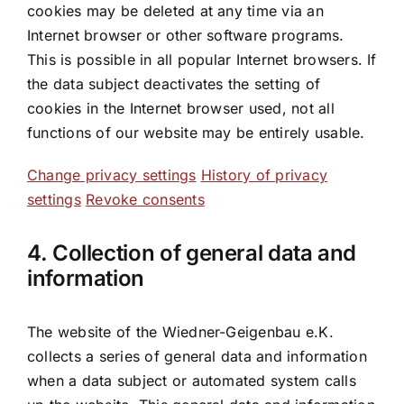
cookies may be deleted at any time via an
Internet browser or other software programs.
This is possible in all popular Internet browsers. If
the data subject deactivates the setting of
cookies in the Internet browser used, not all
functions of our website may be entirely usable.
Change privacy settings
History of privacy
settings
Revoke consents
4. Collection of general data and
information
The website of the Wiedner-Geigenbau e.K.
collects a series of general data and information
when a data subject or automated system calls