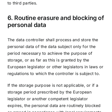
to third parties.
6. Routine erasure and blocking of
personal data
The data controller shall process and store the
personal data of the data subject only for the
period necessary to achieve the purpose of
storage, or as far as this is granted by the
European legislator or other legislators in laws or
regulations to which the controller is subject to.
If the storage purpose is not applicable, or if a
storage period prescribed by the European
legislator or another competent legislator
expires, the personal data are routinely blocked