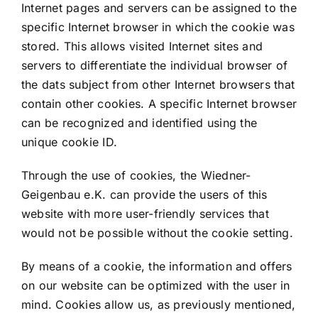
Internet pages and servers can be assigned to the
specific Internet browser in which the cookie was
stored. This allows visited Internet sites and
servers to differentiate the individual browser of
the dats subject from other Internet browsers that
contain other cookies. A specific Internet browser
can be recognized and identified using the
unique cookie ID.
Through the use of cookies, the Wiedner-
Geigenbau e.K. can provide the users of this
website with more user-friendly services that
would not be possible without the cookie setting.
By means of a cookie, the information and offers
on our website can be optimized with the user in
mind. Cookies allow us, as previously mentioned,