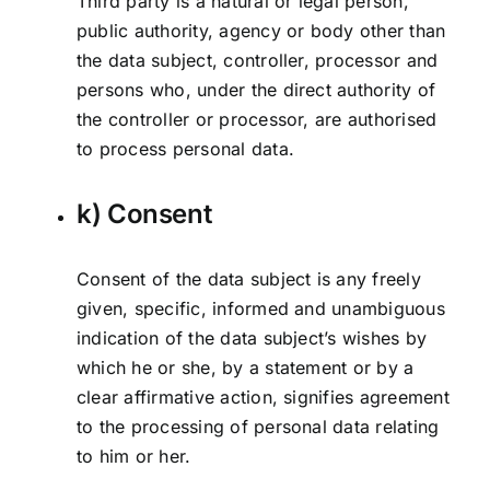
Third party is a natural or legal person,
public authority, agency or body other than
the data subject, controller, processor and
persons who, under the direct authority of
the controller or processor, are authorised
to process personal data.
k) Consent
Consent of the data subject is any freely
given, specific, informed and unambiguous
indication of the data subject’s wishes by
which he or she, by a statement or by a
clear affirmative action, signifies agreement
to the processing of personal data relating
to him or her.