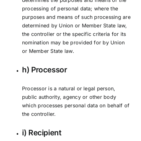
determines the purposes and means of the
processing of personal data; where the
purposes and means of such processing are
determined by Union or Member State law,
the controller or the specific criteria for its
nomination may be provided for by Union
or Member State law.
h) Processor
Processor is a natural or legal person,
public authority, agency or other body
which processes personal data on behalf of
the controller.
i) Recipient