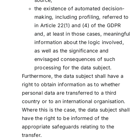
source;
the existence of automated decision-
making, including profiling, referred to
in Article 22(1) and (4) of the GDPR
and, at least in those cases, meaningful
information about the logic involved,
as well as the significance and
envisaged consequences of such
processing for the data subject.
Furthermore, the data subject shall have a
right to obtain information as to whether
personal data are transferred to a third
country or to an international organisation.
Where this is the case, the data subject shall
have the right to be informed of the
appropriate safeguards relating to the
transfer.