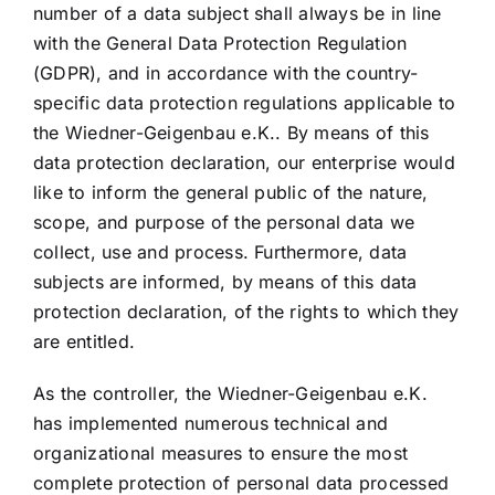
number of a data subject shall always be in line
with the General Data Protection Regulation
(GDPR), and in accordance with the country-
specific data protection regulations applicable to
the Wiedner-Geigenbau e.K.. By means of this
data protection declaration, our enterprise would
like to inform the general public of the nature,
scope, and purpose of the personal data we
collect, use and process. Furthermore, data
subjects are informed, by means of this data
protection declaration, of the rights to which they
are entitled.
As the controller, the Wiedner-Geigenbau e.K.
has implemented numerous technical and
organizational measures to ensure the most
complete protection of personal data processed