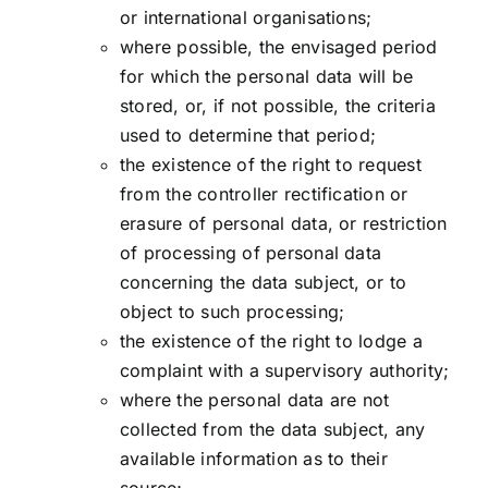
or international organisations;
where possible, the envisaged period
for which the personal data will be
stored, or, if not possible, the criteria
used to determine that period;
the existence of the right to request
from the controller rectification or
erasure of personal data, or restriction
of processing of personal data
concerning the data subject, or to
object to such processing;
the existence of the right to lodge a
complaint with a supervisory authority;
where the personal data are not
collected from the data subject, any
available information as to their