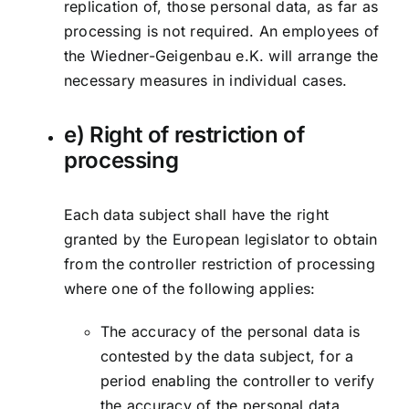
replication of, those personal data, as far as
processing is not required. An employees of
the Wiedner-Geigenbau e.K. will arrange the
necessary measures in individual cases.
e) Right of restriction of
processing
Each data subject shall have the right
granted by the European legislator to obtain
from the controller restriction of processing
where one of the following applies:
The accuracy of the personal data is
contested by the data subject, for a
period enabling the controller to verify
the accuracy of the personal data.