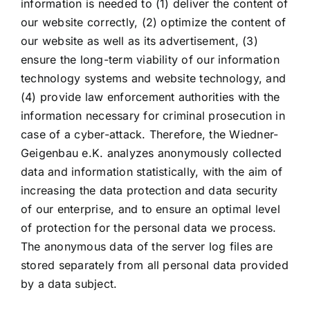
information is needed to (1) deliver the content of
our website correctly, (2) optimize the content of
our website as well as its advertisement, (3)
ensure the long-term viability of our information
technology systems and website technology, and
(4) provide law enforcement authorities with the
information necessary for criminal prosecution in
case of a cyber-attack. Therefore, the Wiedner-
Geigenbau e.K. analyzes anonymously collected
data and information statistically, with the aim of
increasing the data protection and data security
of our enterprise, and to ensure an optimal level
of protection for the personal data we process.
The anonymous data of the server log files are
stored separately from all personal data provided
by a data subject.